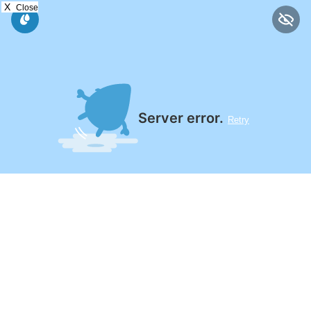
X
Close