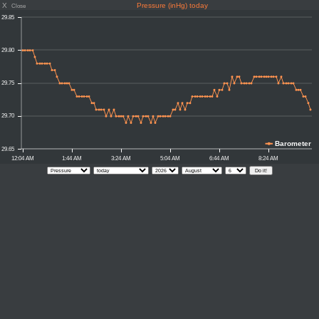
X
Pressure (inHg) today
Close